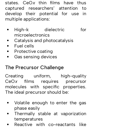
states. CeO
x
 thin films have thus 
captured researchers’ attention to 
develop their potential for use in 
multiple applications: 
High-k dielectric for 
microelectronics 
Catalysis and photocatalysis 
Fuel cells 
Protective coating 
Gas sensing devices 
The Precursor Challenge 
Creating uniform, high-quality 
CeO
x
 films requires precursor 
molecules with specific properties. 
The ideal precursor should be: 
Volatile enough to enter the gas 
phase easily 
Thermally stable at vaporization 
temperatures 
Reactive with co-reactants like 