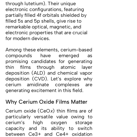
through lutetium). Their unique 
electronic configurations, featuring 
partially filled 4f orbitals shielded by 
filled 5s and 5p shells, give rise to 
remarkable optical, magnetic, and 
electronic properties that are crucial 
for modern devices. 
Among these elements, cerium-based 
compounds have emerged as 
promising candidates for generating 
thin films through atomic layer 
deposition (ALD) and chemical vapor 
deposition (CVD). Let’s explore why 
cerium amidinate complexes are 
generating excitement in this field. 
Why Cerium Oxide Films Matter 
Cerium oxide (CeO
x
) thin films are of 
particularly versatile value owing to 
cerium’s high oxygen storage 
capacity and its ability to switch 
between Ce3+ and Ce4+ oxidation 