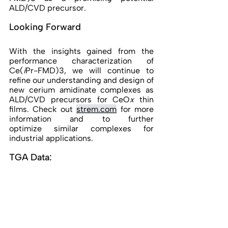
ALD/CVD precursor. 
Looking Forward 
With the insights gained from the 
performance characterization of 
Ce(
i
Pr-FMD)3, we will continue to 
refine our understanding and design of 
new cerium amidinate complexes as 
ALD/CVD precursors for CeO
x
 thin 
films. 
Check out 
strem.com
for more 
information and to further 
optimize similar complexes for 
industrial applications. 
TGA Data: