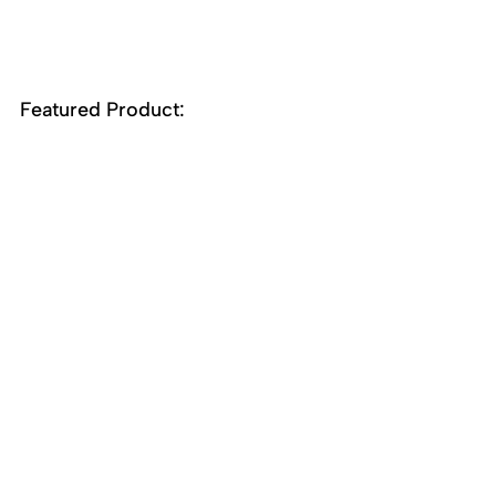
Featured Product:
58-9500
Tris(N,N'-di-i-
propylformamidinato)cerium(III), 
(99.5%-Ce) Ce-FMD
Recent Posts
See All