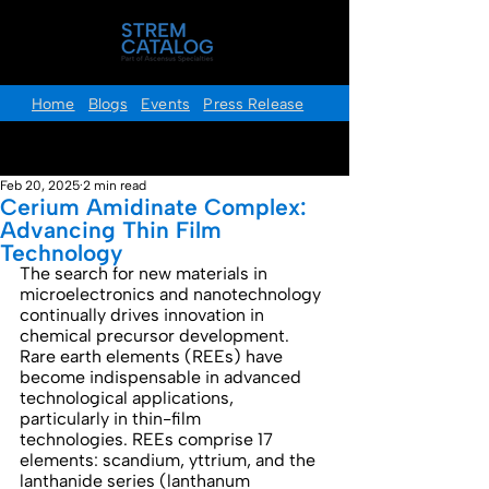
Home
Blogs
Events
Press Release
Post
Feb 20, 2025
2 min read
Cerium Amidinate Complex:
Advancing Thin Film
Technology
The search for new materials in 
microelectronics and nanotechnology 
continually drives innovation in 
chemical precursor development. 
Rare earth elements (REEs) have 
become indispensable in advanced 
technological applications, 
particularly in thin-film 
technologies. REEs comprise 17 
elements: scandium, yttrium, and the 
lanthanide series (lanthanum 