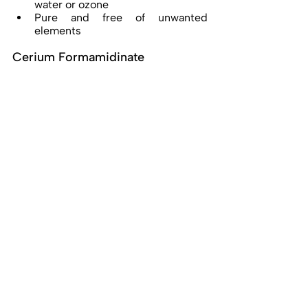
water or ozone 
Pure and free of unwanted 
elements 
Cerium Formamidinate 