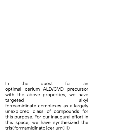
In the quest for an 
optimal cerium ALD/CVD precursor 
with the above properties, we have 
targeted alkyl 
formamidinate complexes as a largely 
unexplored class of compounds for 
this purpose. For our inaugural effort in 
this space, we have synthesized the 
tris(formamidinato)cerium(III) 