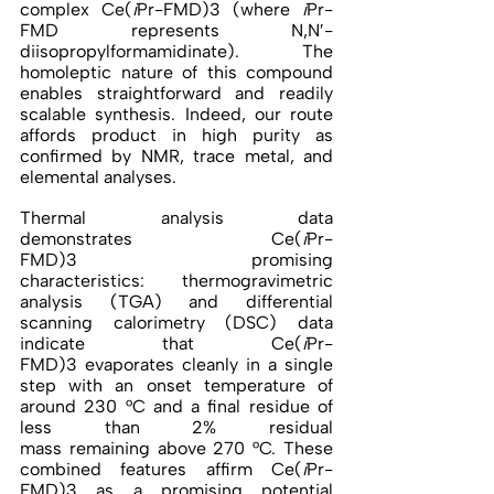
complex Ce(
i
Pr-FMD)3 (where 
i
Pr-
FMD represents N,N′-
diisopropylformamidinate). The 
homoleptic nature of this compound 
enables straightforward and readily 
scalable synthesis. Indeed, our route 
affords product in high purity as 
confirmed by NMR, trace metal, and 
elemental analyses. 
Thermal analysis data 
demonstrates Ce(
i
Pr-
FMD)3 promising 
characteristics: thermogravimetric 
analysis (TGA) and differential 
scanning calorimetry (DSC) data 
indicate that Ce(
i
Pr-
FMD)3 evaporates cleanly in a single 
step with an onset temperature of 
around 230 °C and a final residue of 
less than 2% residual 
mass remaining above 270 °C. These 
combined features affirm Ce(
i
Pr-
FMD)3 as a promising potential 